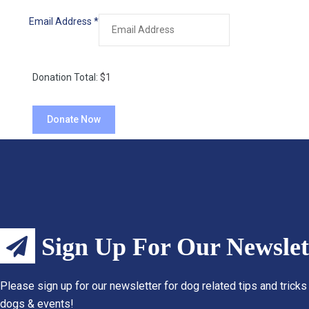
Email Address
*
Donation Total:
$1
Sign Up For Our Newslet
Please sign up for our newsletter for dog related tips and tricks
dogs & events!