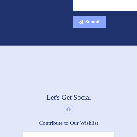
Let's Get Social
Contribute to Our Wishlist