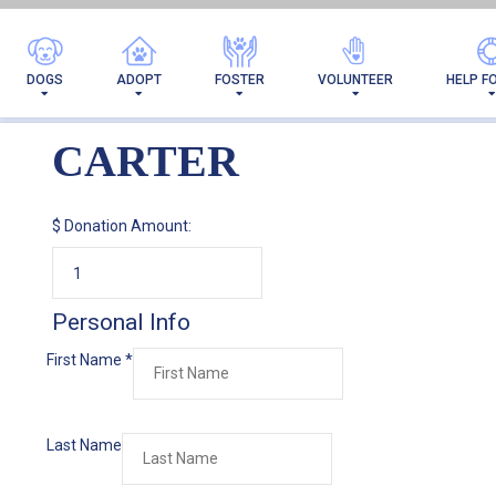
DOGS
ADOPT
FOSTER
VOLUNTEER
HELP F
CARTER
$
Donation Amount:
Personal Info
First Name
*
Last Name