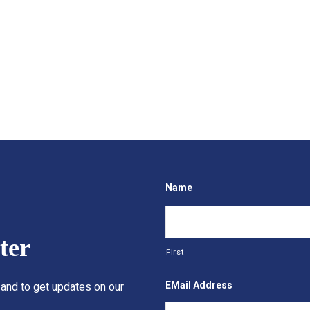
Name
ter
First
EMail Address
 and to get updates on our