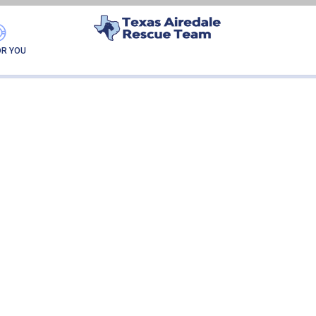
CARTER
OR YOU