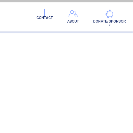
CONTACT
ABOUT
DONATE/SPONSOR