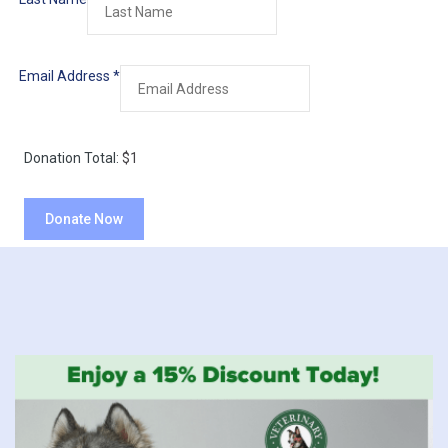
Email Address
*
Donation Total:
$1