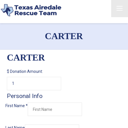
CARTER
CARTER
$
Donation Amount:
Personal Info
First Name
*
Last Name