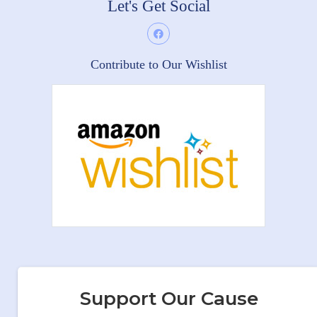
Let's Get Social
Contribute to Our Wishlist