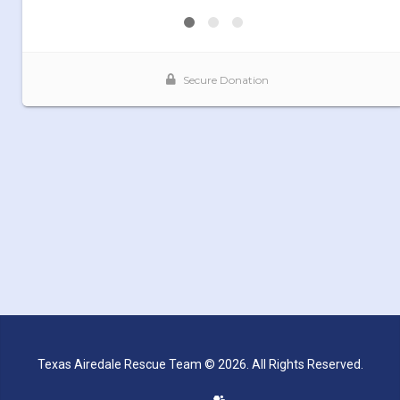
Texas Airedale Rescue Team © 2026. All Rights Reserved.