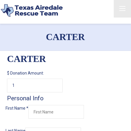
CARTER
CARTER
$
Donation Amount:
Personal Info
First Name
*
Last Name