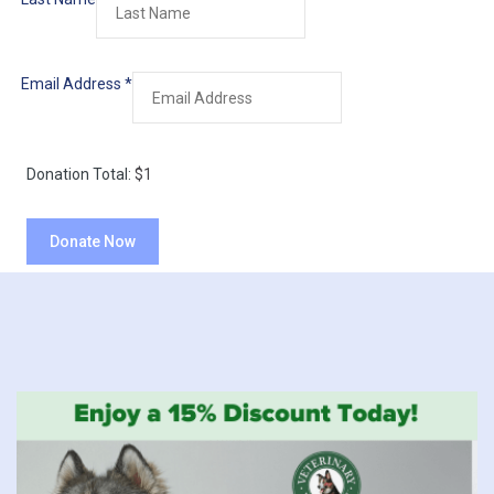
Email Address
*
Donation Total:
$1