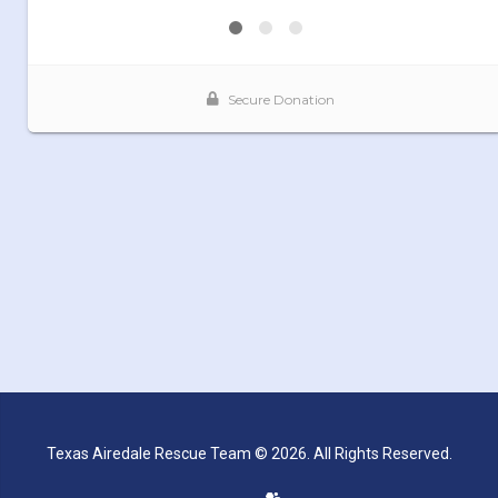
Texas Airedale Rescue Team © 2026. All Rights Reserved.