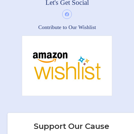
Let's Get Social
Contribute to Our Wishlist