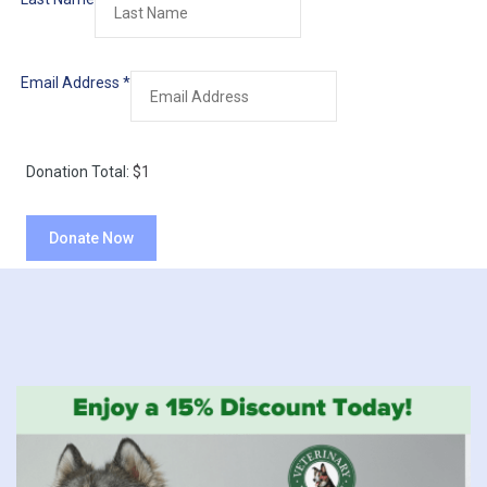
Email Address
*
Donation Total:
$1