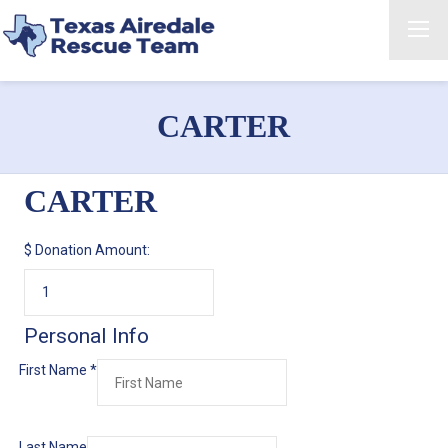
CARTER
CARTER
$
Donation Amount:
Personal Info
First Name
*
Last Name