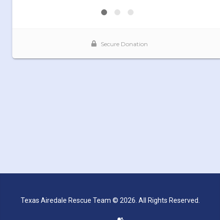
Texas Airedale Rescue Team © 2026. All Rights Reserved.