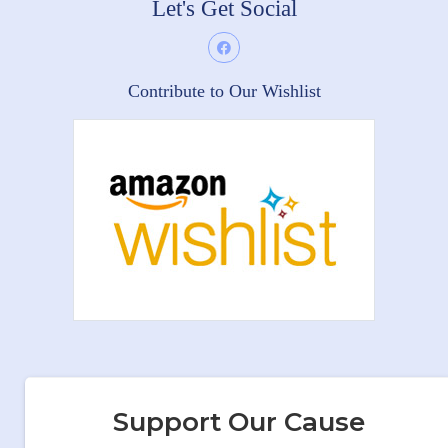
Let's Get Social
Contribute to Our Wishlist