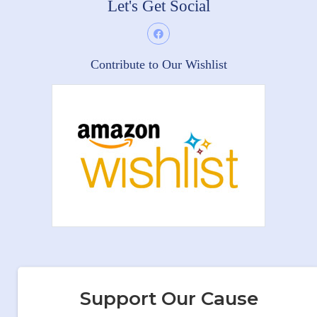
Let's Get Social
Contribute to Our Wishlist