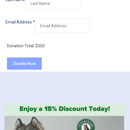
Email Address
*
Donation Total:
$350