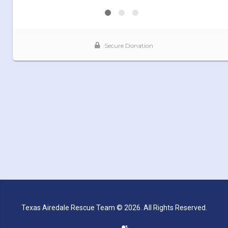
Texas Airedale Rescue Team © 2026. All Rights Reserved.