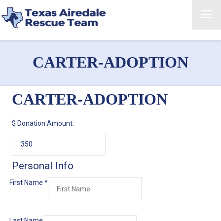
CARTER-ADOPTION
CARTER-ADOPTION
$
Donation Amount:
Personal Info
First Name
*
Last Name