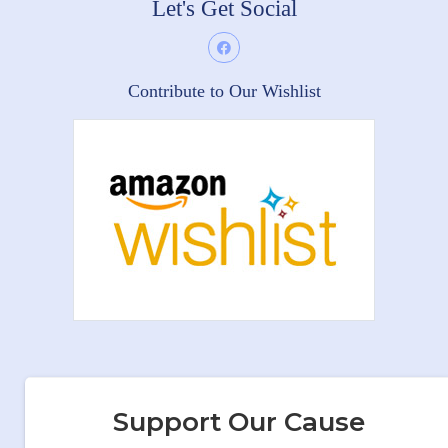
Let's Get Social
Contribute to Our Wishlist