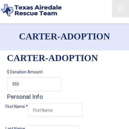
CARTER-ADOPTION
CARTER-ADOPTION
$
Donation Amount:
Personal Info
First Name
*
Last Name