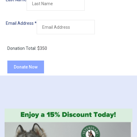
Email Address
*
Donation Total:
$350