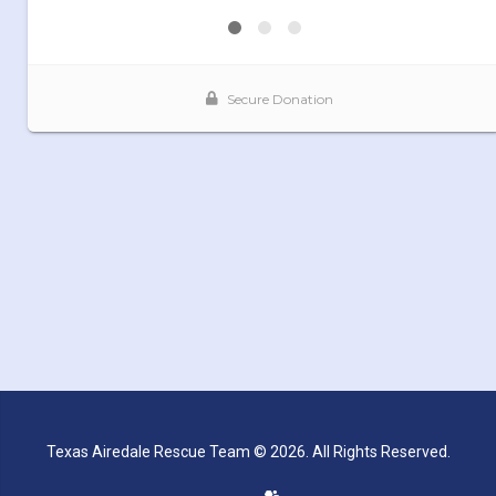
Texas Airedale Rescue Team © 2026. All Rights Reserved.