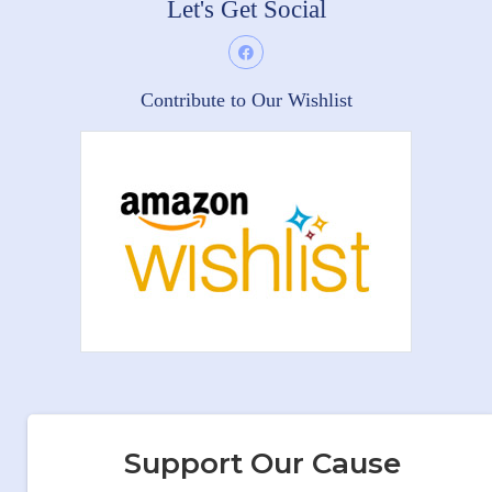
Let's Get Social
Contribute to Our Wishlist