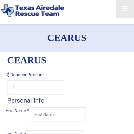
CEARUS
CEARUS
$
Donation Amount:
Personal Info
First Name
*
Last Name