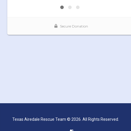
Texas Airedale Rescue Team © 2026. All Rights Reserved.