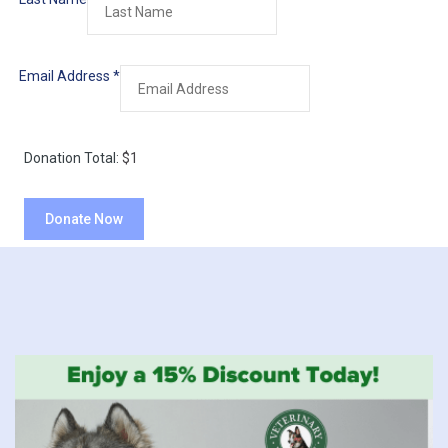
Email Address
*
Donation Total:
$1