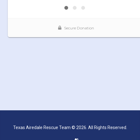
Texas Airedale Rescue Team © 2026. All Rights Reserved.