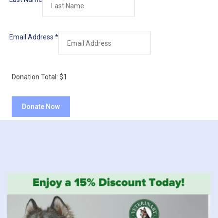
Email Address
*
Donation Total:
$1