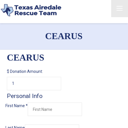
CEARUS
CEARUS
$
Donation Amount:
Personal Info
First Name
*
Last Name