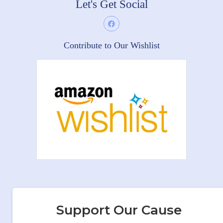
Let's Get Social
Contribute to Our Wishlist