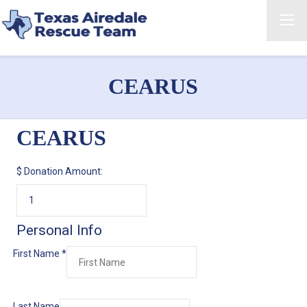
CEARUS
CEARUS
$
Donation Amount:
Personal Info
First Name
*
Last Name