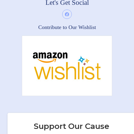
Let's Get Social
Contribute to Our Wishlist