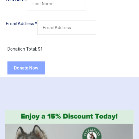
Email Address
*
Donation Total:
$1