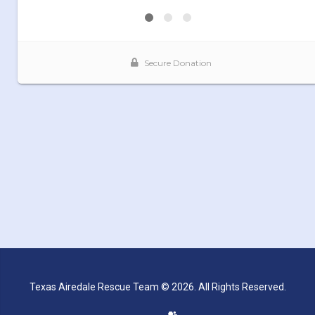
Texas Airedale Rescue Team © 2026. All Rights Reserved.