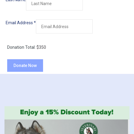
Email Address
*
Donation Total:
$350