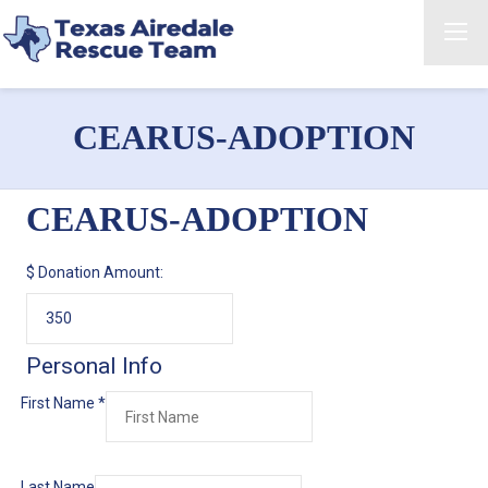
CEARUS-ADOPTION
CEARUS-ADOPTION
$
Donation Amount:
Personal Info
First Name
*
Last Name