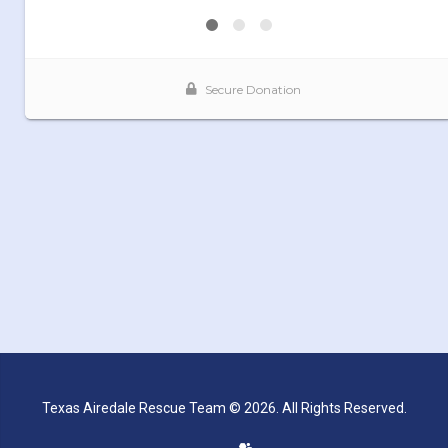
Texas Airedale Rescue Team © 2026. All Rights Reserved.