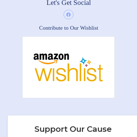
Let's Get Social
Contribute to Our Wishlist