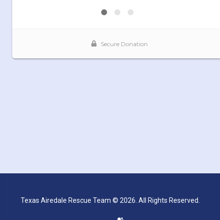
Texas Airedale Rescue Team © 2026. All Rights Reserved.