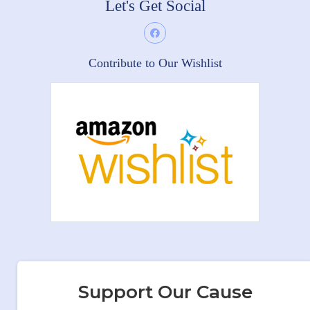
Let's Get Social
Contribute to Our Wishlist