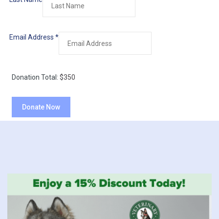
Email Address
*
Donation Total:
$350