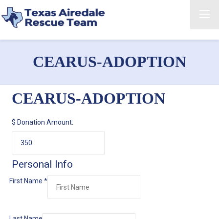
CEARUS-ADOPTION
CEARUS-ADOPTION
$
Donation Amount:
Personal Info
First Name
*
Last Name