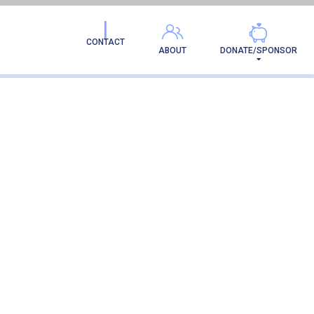
CONTACT
ABOUT
DONATE/SPONSOR