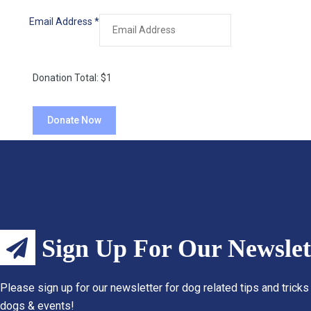
Email Address
*
Donation Total:
$1
Sign Up For Our Newslet
Please sign up for our newsletter for dog related tips and tricks
dogs & events!