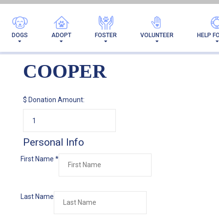
DOGS
ADOPT
FOSTER
VOLUNTEER
HELP F
COOPER
$
Donation Amount:
Personal Info
First Name
*
Last Name