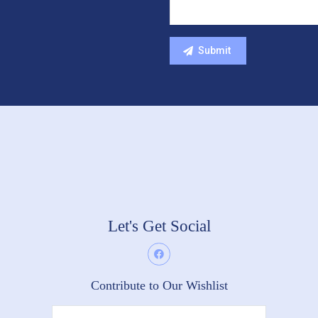
Let's Get Social
Contribute to Our Wishlist