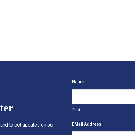
Name
ter
First
EMail Address
 and to get updates on our