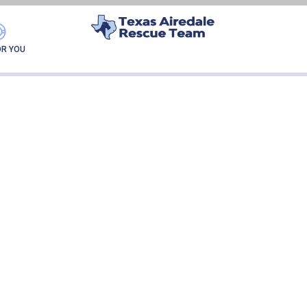
COOPER
OR YOU