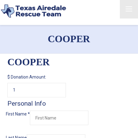
COOPER
COOPER
$
Donation Amount:
Personal Info
First Name
*
Last Name