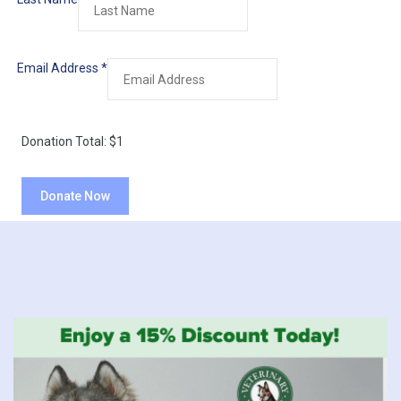
Email Address
*
Donation Total:
$1