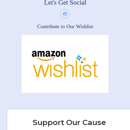
Let's Get Social
Contribute to Our Wishlist