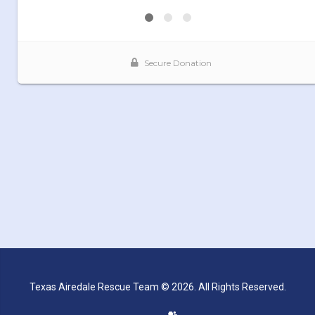
Texas Airedale Rescue Team © 2026. All Rights Reserved.