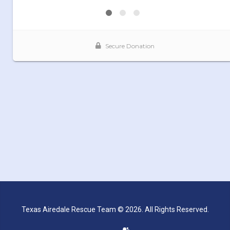
Texas Airedale Rescue Team © 2026. All Rights Reserved.