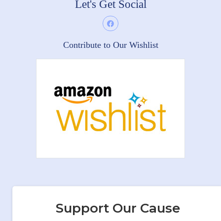
Let's Get Social
Contribute to Our Wishlist