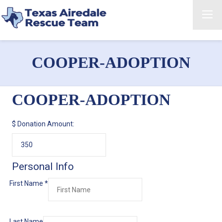
COOPER-ADOPTION
COOPER-ADOPTION
$
Donation Amount:
Personal Info
First Name
*
Last Name