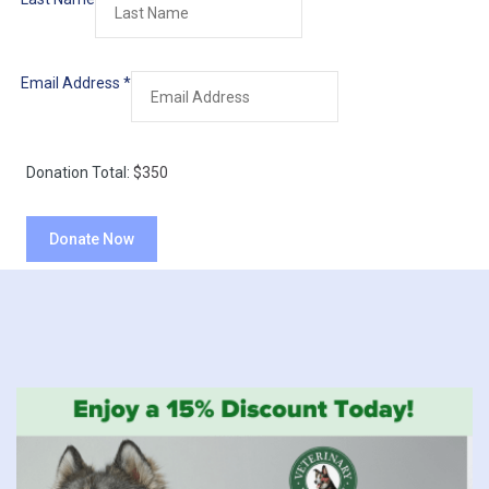
Email Address
*
Donation Total:
$350