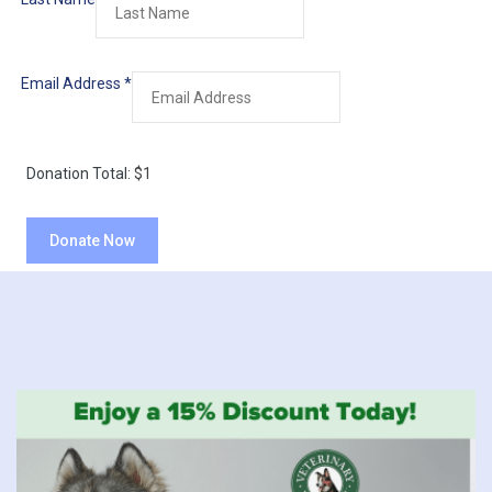
Email Address
*
Donation Total:
$1