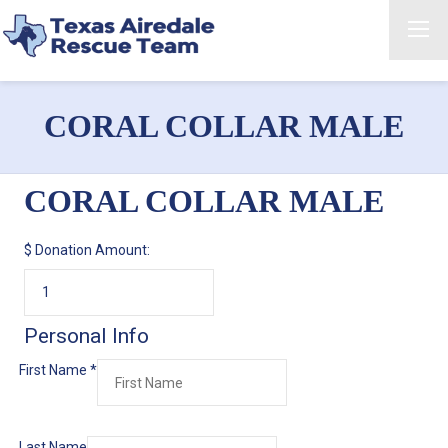
CORAL COLLAR MALE
CORAL COLLAR MALE
$
Donation Amount:
Personal Info
First Name
*
Last Name