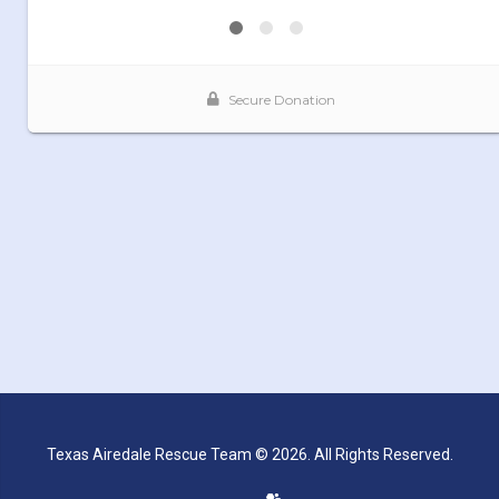
Texas Airedale Rescue Team © 2026. All Rights Reserved.