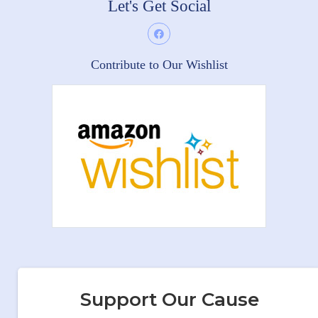
Let's Get Social
Contribute to Our Wishlist