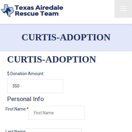
CURTIS-ADOPTION
CURTIS-ADOPTION
$
Donation Amount:
Personal Info
First Name
*
Last Name