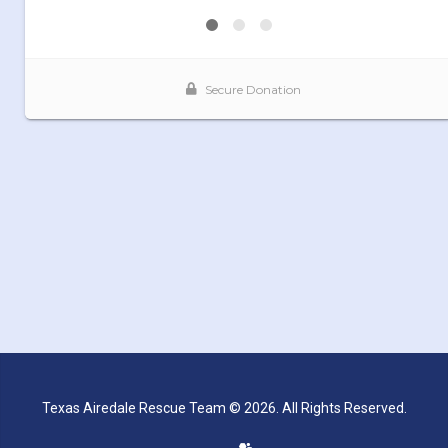
Texas Airedale Rescue Team © 2026. All Rights Reserved.