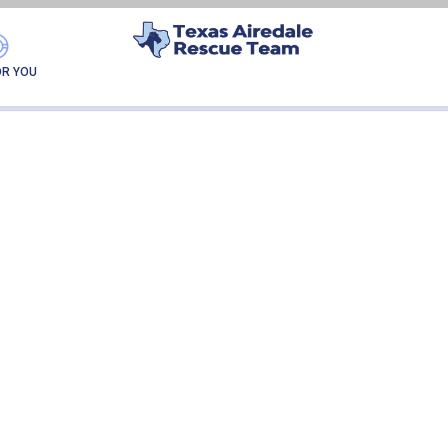
DANTE
OR YOU