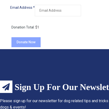
Email Address
*
Donation Total:
$1
Sign Up For Our Newslet
Please sign up for our newsletter for dog related tips and tricks
dogs & events!