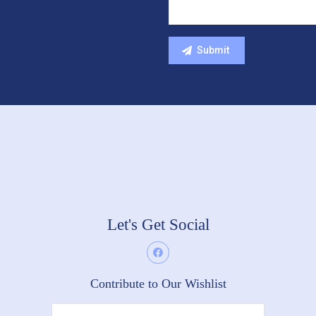
Let's Get Social
Contribute to Our Wishlist