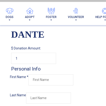
DOGS
ADOPT
FOSTER
VOLUNTEER
HELP F
DANTE
$
Donation Amount:
Personal Info
First Name
*
Last Name