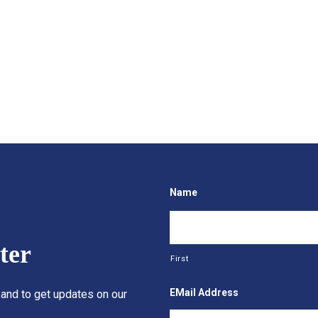
Name
ter
First
EMail Address
 and to get updates on our