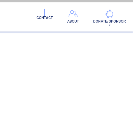
CONTACT
ABOUT
DONATE/SPONSOR