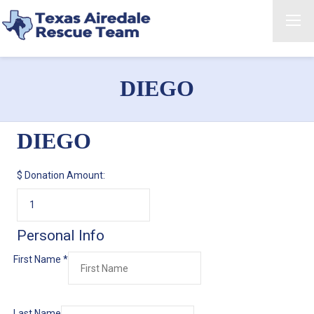
DIEGO
DIEGO
$
Donation Amount:
Personal Info
First Name
*
Last Name