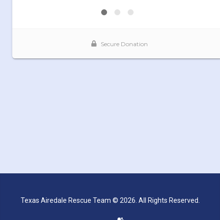
Texas Airedale Rescue Team © 2026. All Rights Reserved.