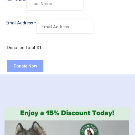
Email Address
*
Donation Total:
$1