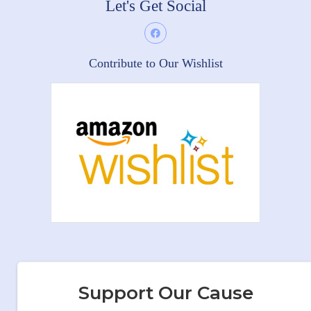
Let's Get Social
Contribute to Our Wishlist