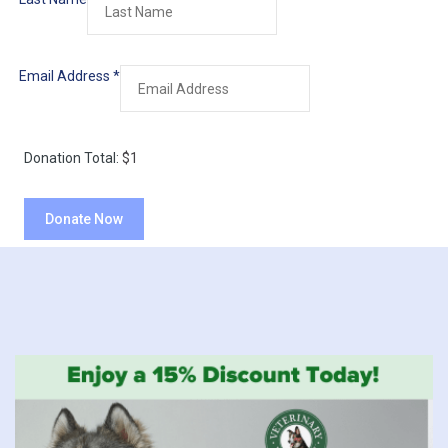
Email Address
*
Donation Total:
$1