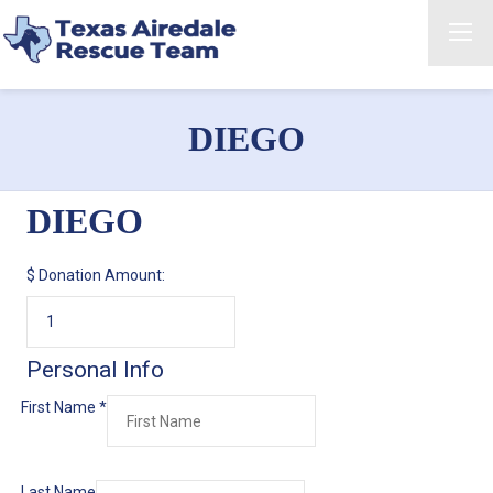
DIEGO
DIEGO
$
Donation Amount:
Personal Info
First Name
*
Last Name