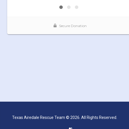
Texas Airedale Rescue Team © 2026. All Rights Reserved.