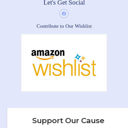
Let's Get Social
Contribute to Our Wishlist