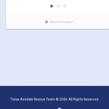
Texas Airedale Rescue Team © 2026. All Rights Reserved.