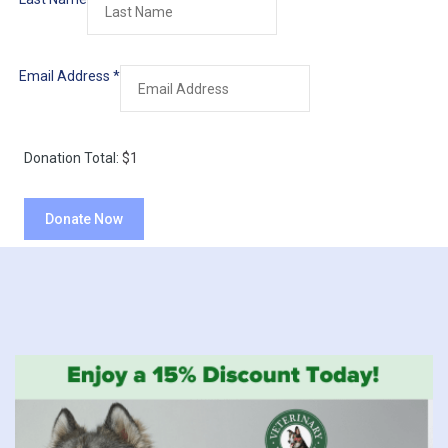
Email Address
*
Donation Total:
$1