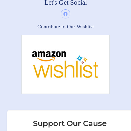
Let's Get Social
Contribute to Our Wishlist