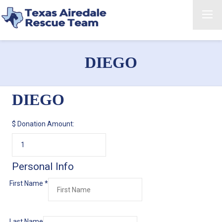
DIEGO
DIEGO
$
Donation Amount:
Personal Info
First Name
*
Last Name