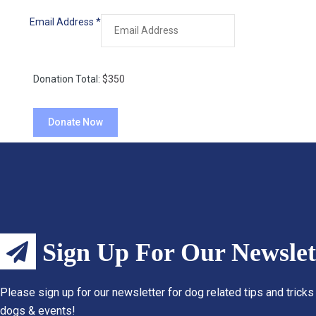
Email Address
*
Donation Total:
$350
Sign Up For Our Newslet
Please sign up for our newsletter for dog related tips and tricks
dogs & events!