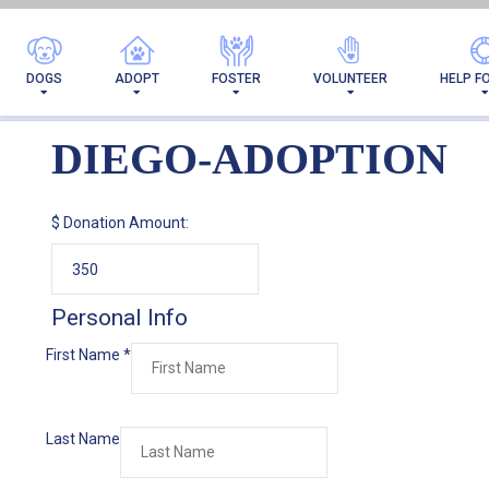
DOGS
ADOPT
FOSTER
VOLUNTEER
HELP F
DIEGO-ADOPTION
$
Donation Amount:
Personal Info
First Name
*
Last Name