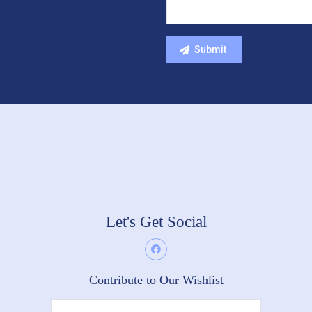
Let's Get Social
Contribute to Our Wishlist