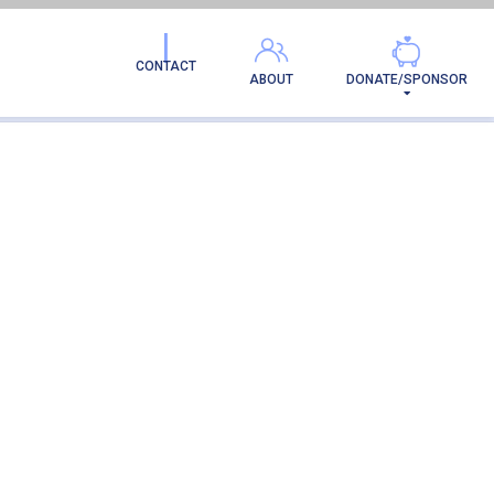
CONTACT
ABOUT
DONATE/SPONSOR