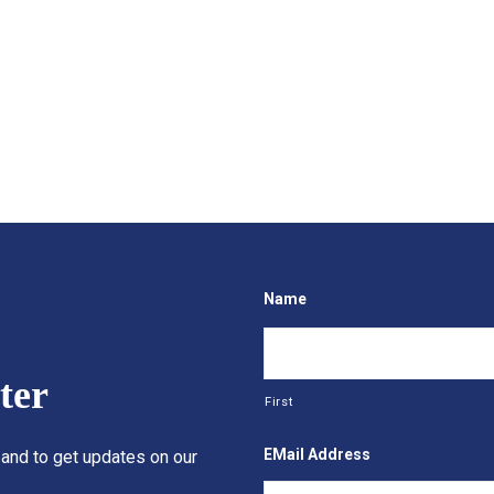
Name
ter
First
EMail Address
 and to get updates on our