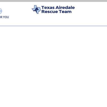
DIEGO-ADOPTION
OR YOU