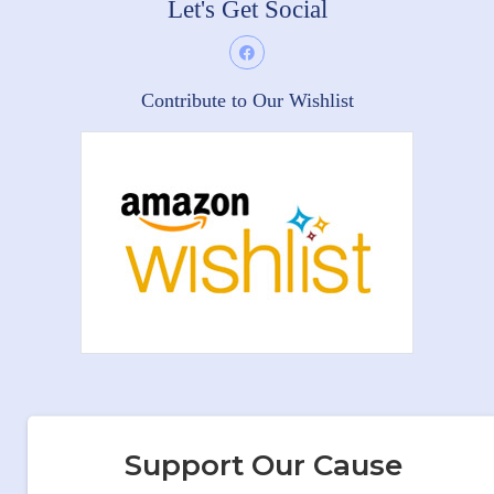
Let's Get Social
Contribute to Our Wishlist