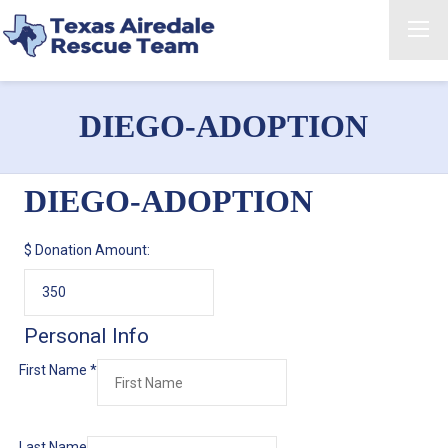
DIEGO-ADOPTION
DIEGO-ADOPTION
$
Donation Amount:
Personal Info
First Name
*
Last Name