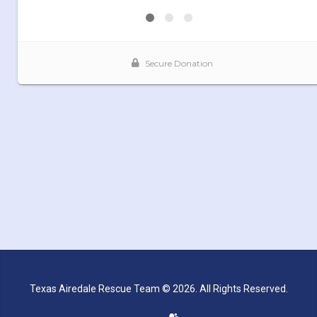
Texas Airedale Rescue Team © 2026. All Rights Reserved.