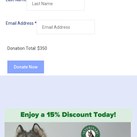
Email Address
*
Donation Total:
$350