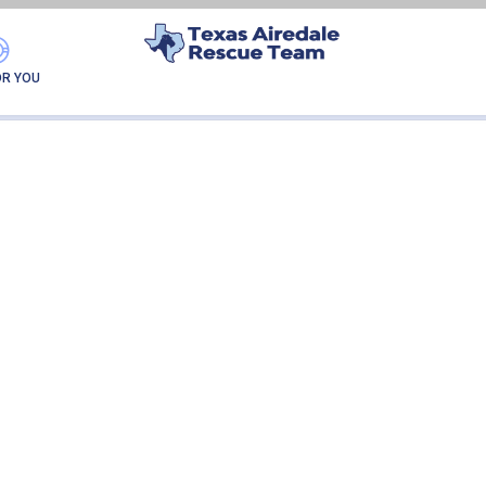
ELLIE
OR YOU