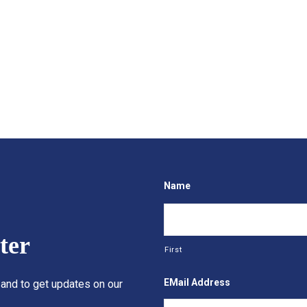
Name
ter
First
EMail Address
 and to get updates on our