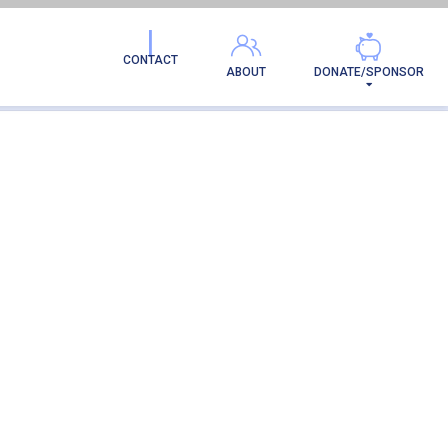
CONTACT
ABOUT
DONATE/SPONSOR