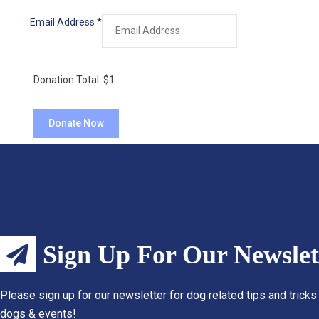
Email Address
*
Donation Total:
$1
Sign Up For Our Newslet
Please sign up for our newsletter for dog related tips and tricks
dogs & events!