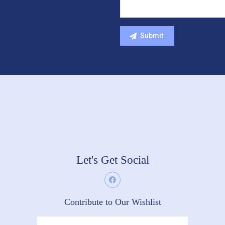
Let's Get Social
Contribute to Our Wishlist