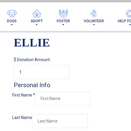
DOGS
ADOPT
FOSTER
VOLUNTEER
HELP F
ELLIE
$
Donation Amount:
Personal Info
First Name
*
Last Name