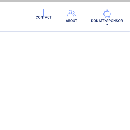
CONTACT
ABOUT
DONATE/SPONSOR