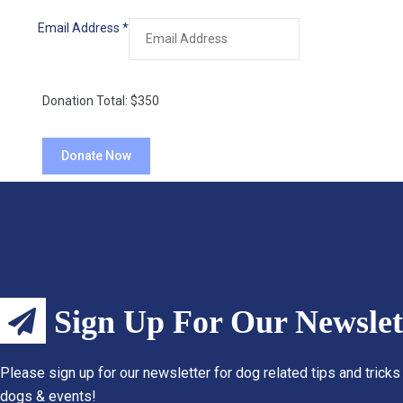
Email Address
*
Donation Total:
$350
Sign Up For Our Newslet
Please sign up for our newsletter for dog related tips and tricks
dogs & events!