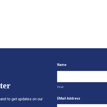
Name
ter
First
EMail Address
 and to get updates on our