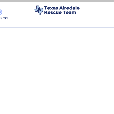
ELLIE-ADOPTION
OR YOU