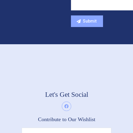
Let's Get Social
Contribute to Our Wishlist