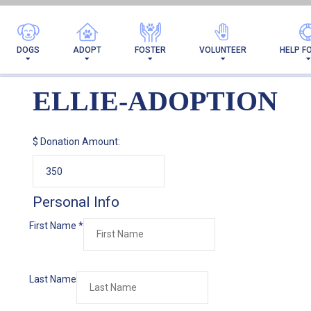
DOGS
ADOPT
FOSTER
VOLUNTEER
HELP F
ELLIE-ADOPTION
$
Donation Amount:
Personal Info
First Name
*
Last Name