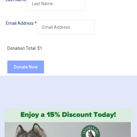
Email Address
*
Donation Total:
$1