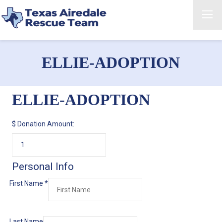
ELLIE-ADOPTION
ELLIE-ADOPTION
$
Donation Amount:
Personal Info
First Name
*
Last Name