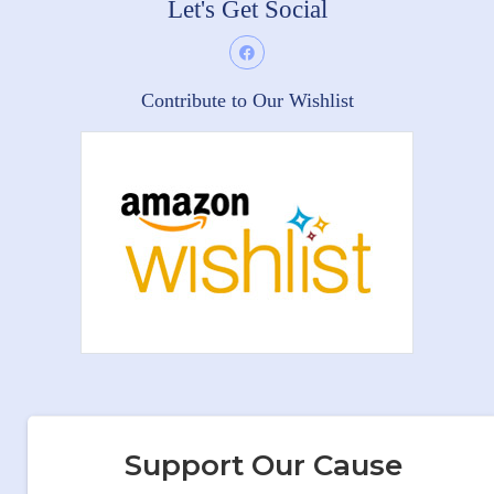
Let's Get Social
Contribute to Our Wishlist