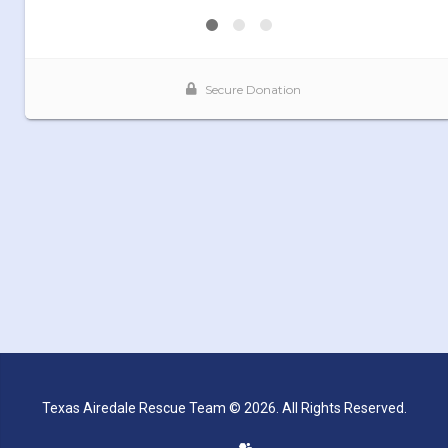
Texas Airedale Rescue Team © 2026. All Rights Reserved.