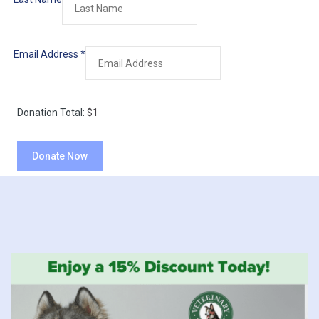
Email Address
*
Donation Total:
$1