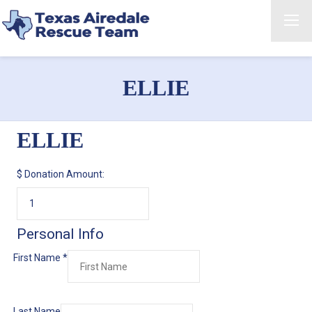
ELLIE
ELLIE
$
Donation Amount:
Personal Info
First Name
*
Last Name