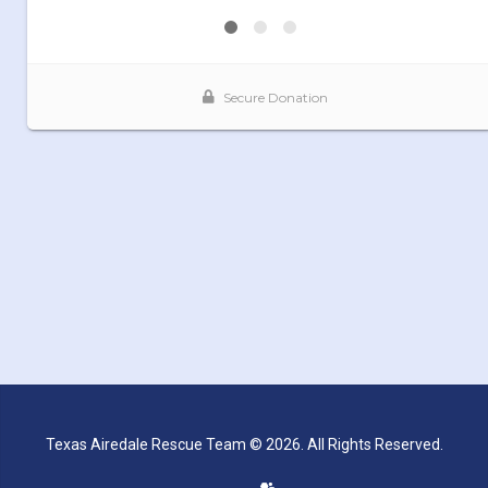
Texas Airedale Rescue Team © 2026. All Rights Reserved.