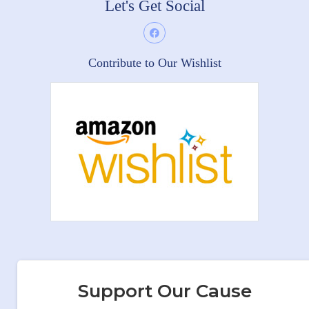
Let's Get Social
Contribute to Our Wishlist