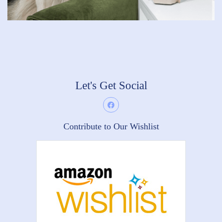
Let's Get Social
Contribute to Our Wishlist