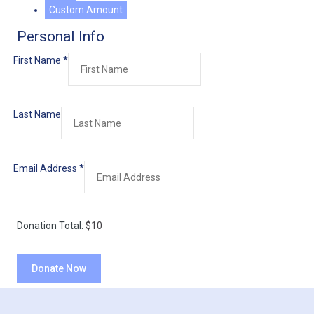
Custom Amount
Personal Info
First Name
*
Last Name
Email Address
*
Donation Total:
$10