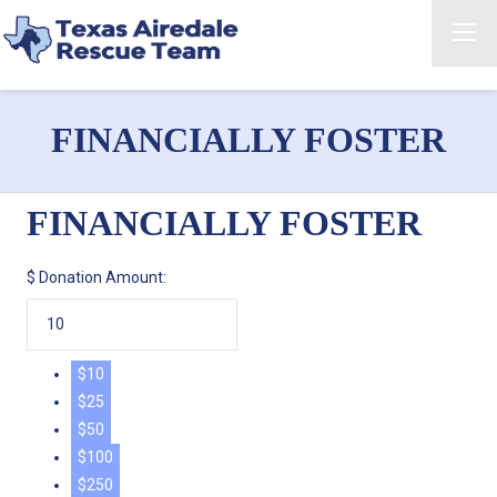
FINANCIALLY FOSTER
FINANCIALLY FOSTER
$
Donation Amount:
$10
$25
$50
$100
$250