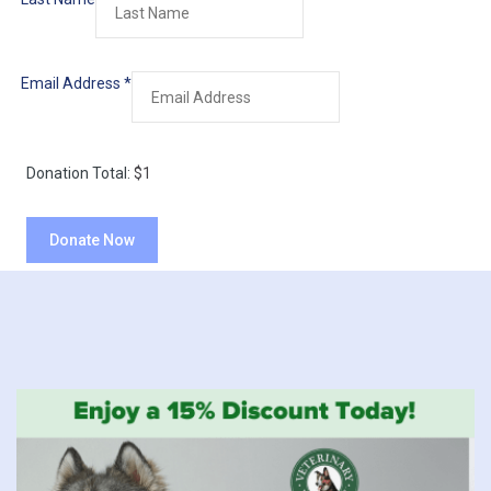
Email Address
*
Donation Total:
$1