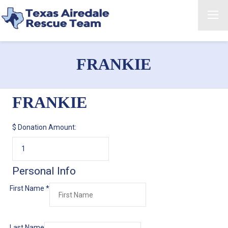
FRANKIE
FRANKIE
$
Donation Amount:
Personal Info
First Name
*
Last Name