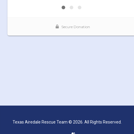
Texas Airedale Rescue Team © 2026. All Rights Reserved.