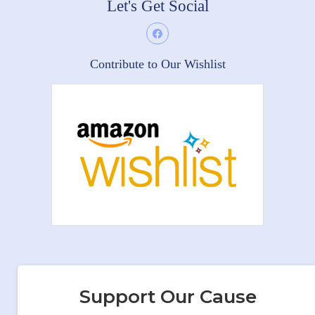
Let's Get Social
Contribute to Our Wishlist