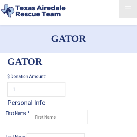
GATOR
GATOR
$
Donation Amount:
Personal Info
First Name
*
Last Name