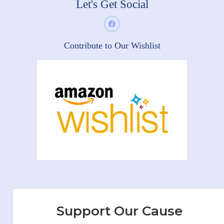
Let's Get Social
Contribute to Our Wishlist