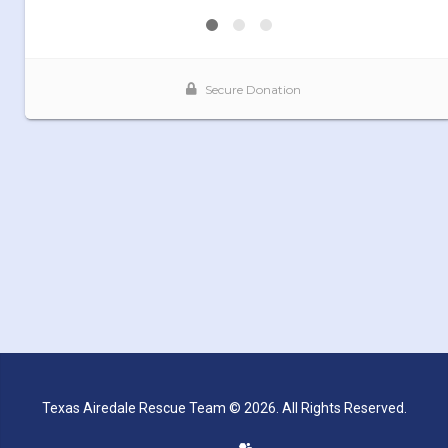
Texas Airedale Rescue Team © 2026. All Rights Reserved.