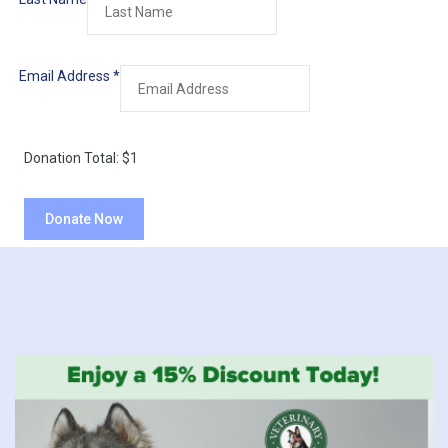
Email Address
*
Donation Total:
$1