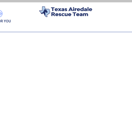
GATOR
OR YOU