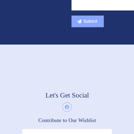
Let's Get Social
Contribute to Our Wishlist