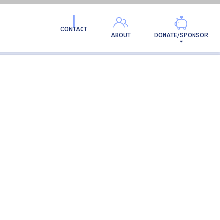
CONTACT
ABOUT
DONATE/SPONSOR