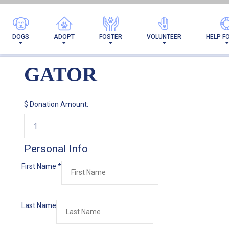
DOGS
ADOPT
FOSTER
VOLUNTEER
HELP F
GATOR
$
Donation Amount:
Personal Info
First Name
*
Last Name