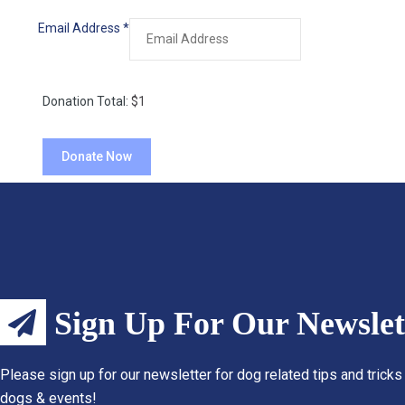
Email Address
*
Donation Total:
$1
Sign Up For Our Newslet
Please sign up for our newsletter for dog related tips and tricks
dogs & events!