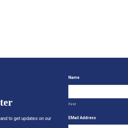
Name
ter
First
EMail Address
 and to get updates on our