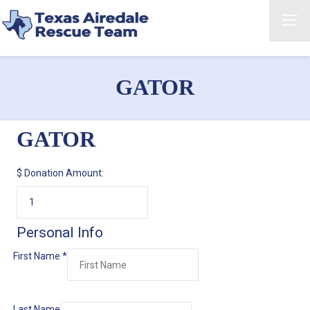
GATOR
GATOR
$
Donation Amount:
Personal Info
First Name
*
Last Name