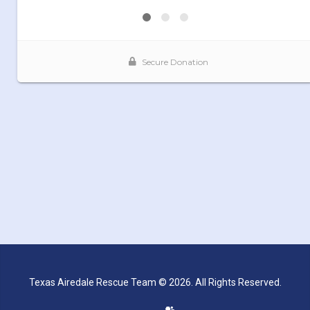
Texas Airedale Rescue Team © 2026. All Rights Reserved.