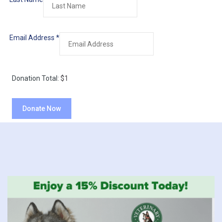
Email Address
*
Donation Total:
$1