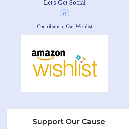
Let's Get Social
Contribute to Our Wishlist