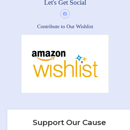
Let's Get Social
Contribute to Our Wishlist