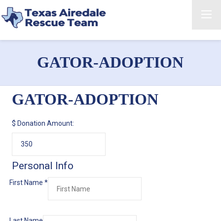
GATOR-ADOPTION
GATOR-ADOPTION
$
Donation Amount:
Personal Info
First Name
*
Last Name