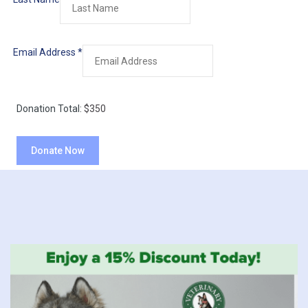
Email Address
*
Donation Total:
$350