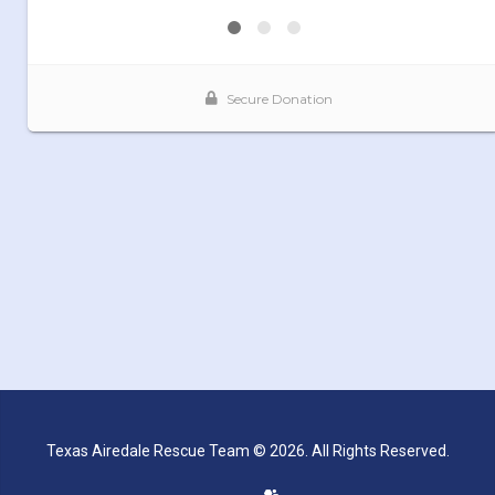
Texas Airedale Rescue Team © 2026. All Rights Reserved.