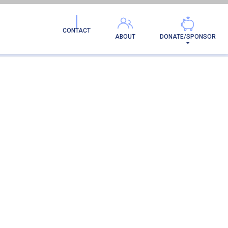
CONTACT
ABOUT
DONATE/SPONSOR