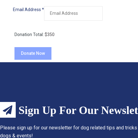
Email Address
*
Donation Total:
$350
Sign Up For Our Newslet
Please sign up for our newsletter for dog related tips and tricks
dogs & events!