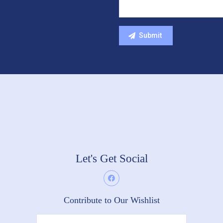
Let's Get Social
Contribute to Our Wishlist