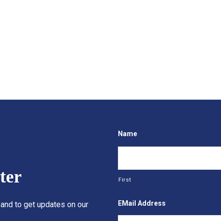
Name
ter
First
EMail Address
 and to get updates on our