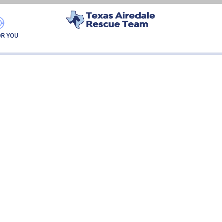
GATOR-ADOPTION
OR YOU