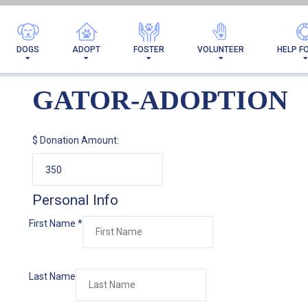
DOGS
ADOPT
FOSTER
VOLUNTEER
HELP F
GATOR-ADOPTION
$
Donation Amount:
Personal Info
First Name
*
Last Name