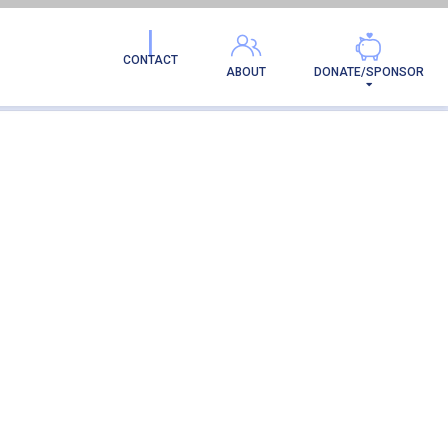
CONTACT
ABOUT
DONATE/SPONSOR