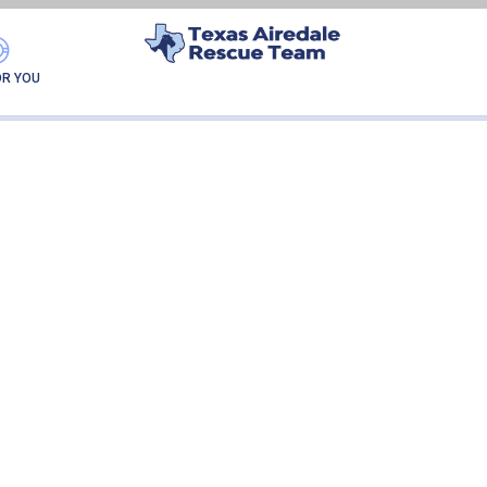
GATOR-ADOPTION
OR YOU