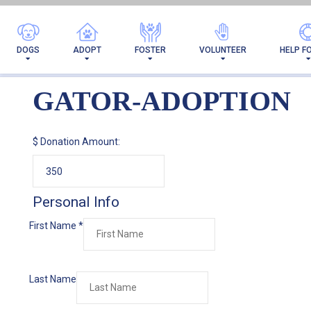
DOGS
ADOPT
FOSTER
VOLUNTEER
HELP F
GATOR-ADOPTION
$
Donation Amount:
Personal Info
First Name
*
Last Name