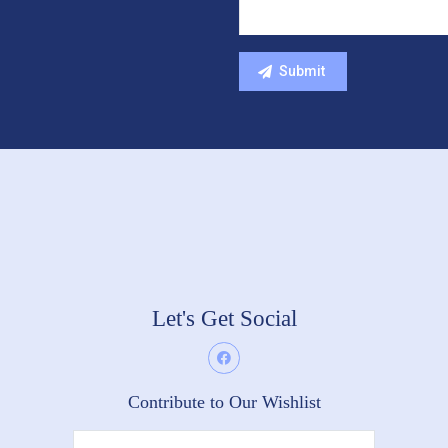
Let's Get Social
Contribute to Our Wishlist