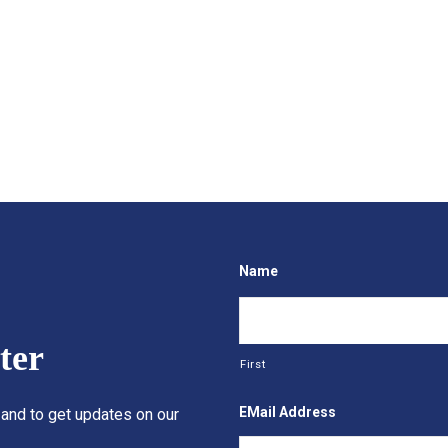
Name
ter
First
EMail Address
 and to get updates on our