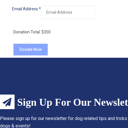
Email Address
*
Donation Total:
$350
Sign Up For Our Newslet
Please sign up for our newsletter for dog related tips and tricks
dogs & events!