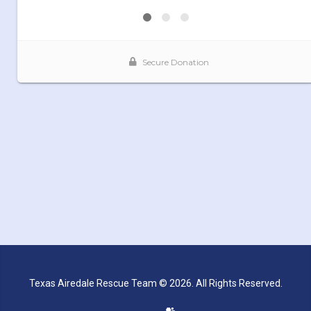
Texas Airedale Rescue Team © 2026. All Rights Reserved.