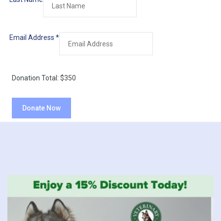
Email Address
*
Donation Total:
$350