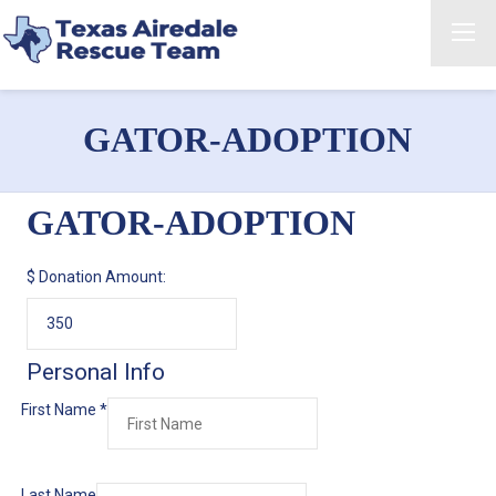
GATOR-ADOPTION
GATOR-ADOPTION
$
Donation Amount:
Personal Info
First Name
*
Last Name