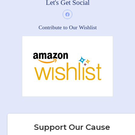
Let's Get Social
Contribute to Our Wishlist