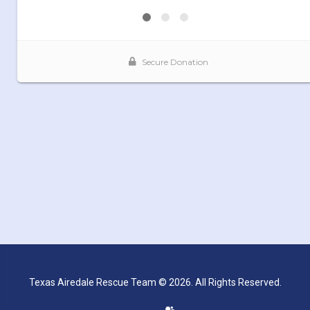
Texas Airedale Rescue Team © 2026. All Rights Reserved.