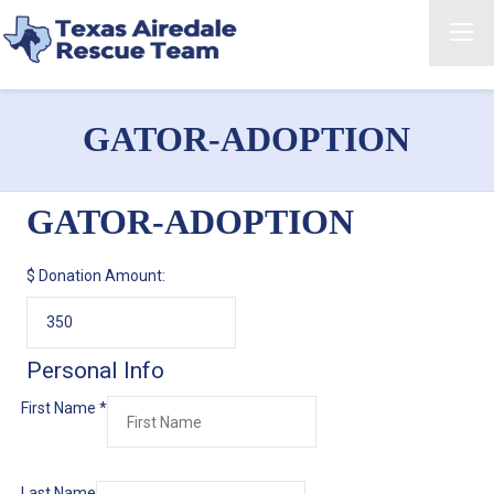
GATOR-ADOPTION
GATOR-ADOPTION
$
Donation Amount:
Personal Info
First Name
*
Last Name