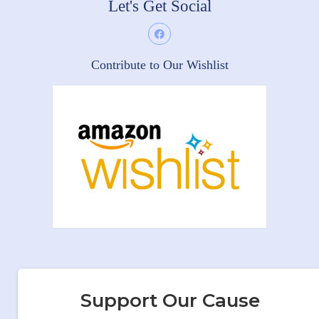
Let's Get Social
Contribute to Our Wishlist