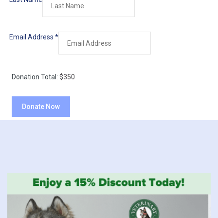
Email Address
*
Donation Total:
$350