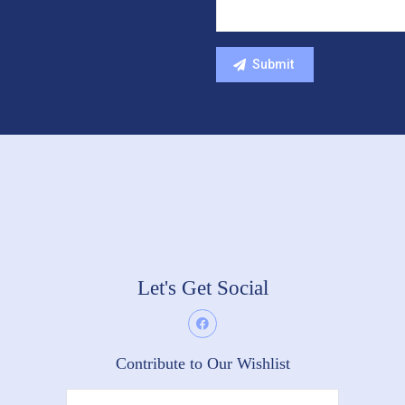
Let's Get Social
Contribute to Our Wishlist