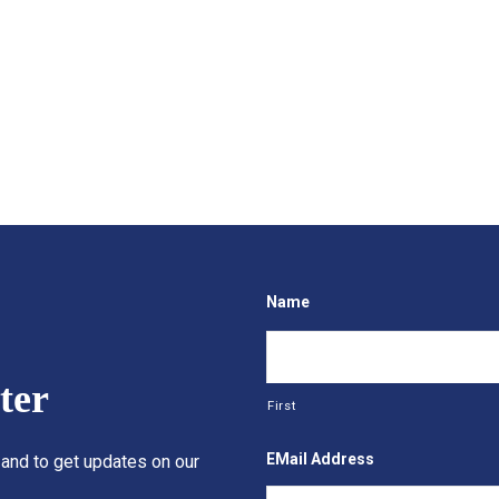
Name
ter
First
EMail Address
 and to get updates on our