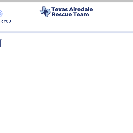
GAÚCHA-ADOPTION
OR YOU
N