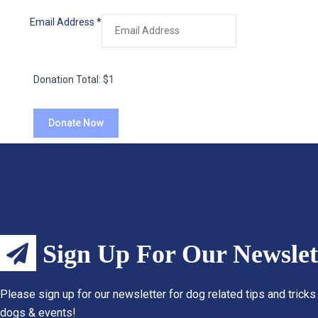
Email Address
*
Donation Total:
$1
Sign Up For Our Newslet
Please sign up for our newsletter for dog related tips and tricks
dogs & events!