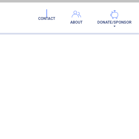
CONTACT
ABOUT
DONATE/SPONSOR