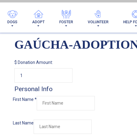
DOGS
ADOPT
FOSTER
VOLUNTEER
HELP F
GAÚCHA-ADOPTIO
$
Donation Amount:
Personal Info
First Name
*
Last Name