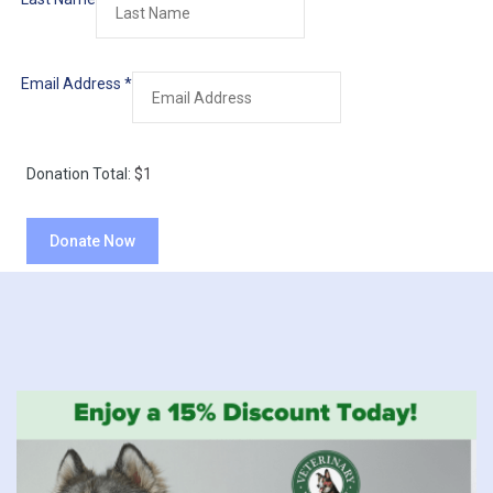
Email Address
*
Donation Total:
$1