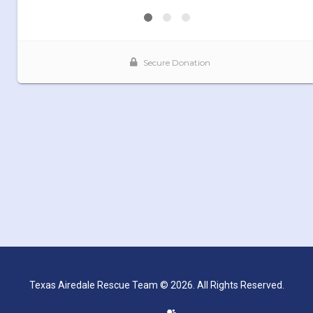
Texas Airedale Rescue Team © 2026. All Rights Reserved.