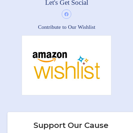
Let's Get Social
Contribute to Our Wishlist