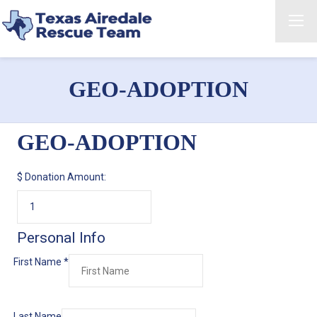
GEO-ADOPTION
GEO-ADOPTION
$
Donation Amount:
Personal Info
First Name
*
Last Name