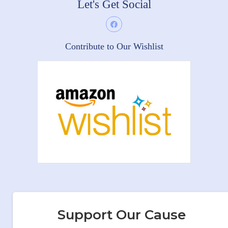
Let's Get Social
Contribute to Our Wishlist