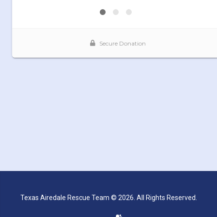
Texas Airedale Rescue Team © 2026. All Rights Reserved.