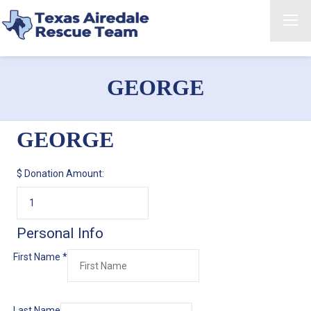
GEORGE
GEORGE
$
Donation Amount:
Personal Info
First Name
*
Last Name