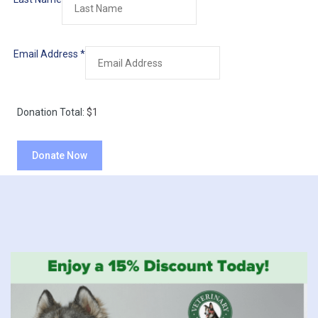
Email Address
*
Donation Total:
$1