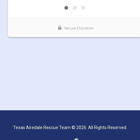
Texas Airedale Rescue Team © 2026. All Rights Reserved.