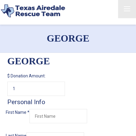
GEORGE
GEORGE
$
Donation Amount:
Personal Info
First Name
*
Last Name