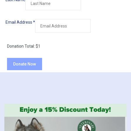
Email Address
*
Donation Total:
$1