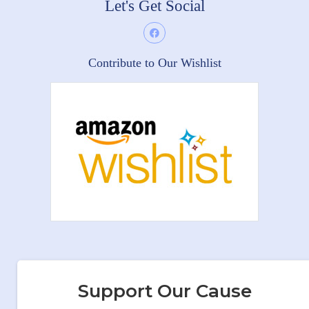
Let's Get Social
Contribute to Our Wishlist