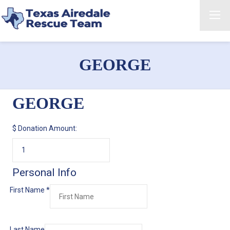
GEORGE
GEORGE
$
Donation Amount:
Personal Info
First Name
*
Last Name