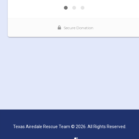
Texas Airedale Rescue Team © 2026. All Rights Reserved.