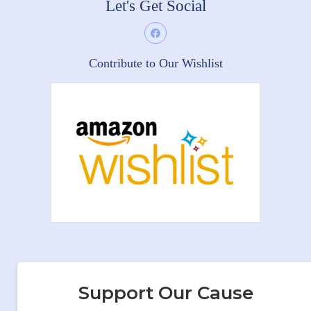
Let's Get Social
Contribute to Our Wishlist