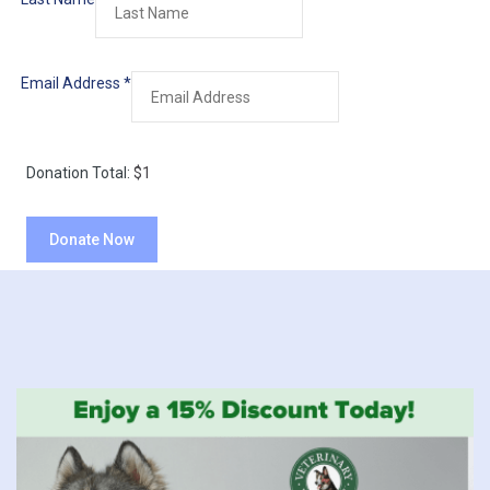
Email Address
*
Donation Total:
$1