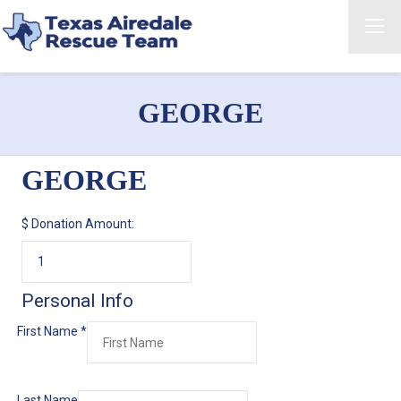
GEORGE
GEORGE
$
Donation Amount:
Personal Info
First Name
*
Last Name