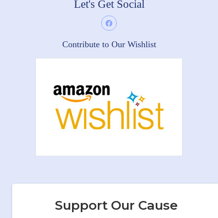
Let's Get Social
Contribute to Our Wishlist