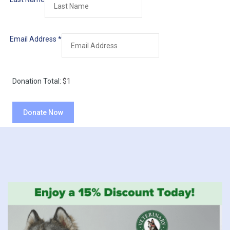
Email Address
*
Donation Total:
$1