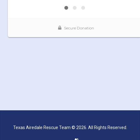
Texas Airedale Rescue Team © 2026. All Rights Reserved.