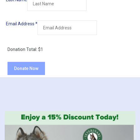
Email Address
*
Donation Total:
$1