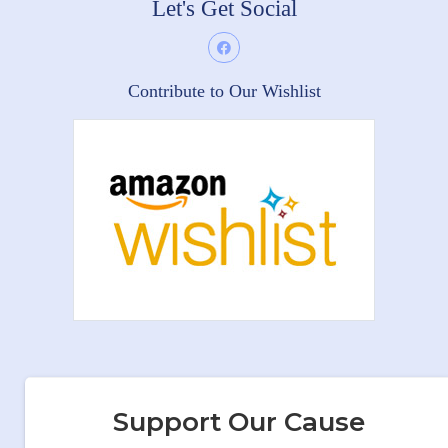
Let's Get Social
Contribute to Our Wishlist