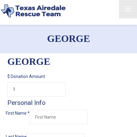
GEORGE
GEORGE
$
Donation Amount:
Personal Info
First Name
*
Last Name