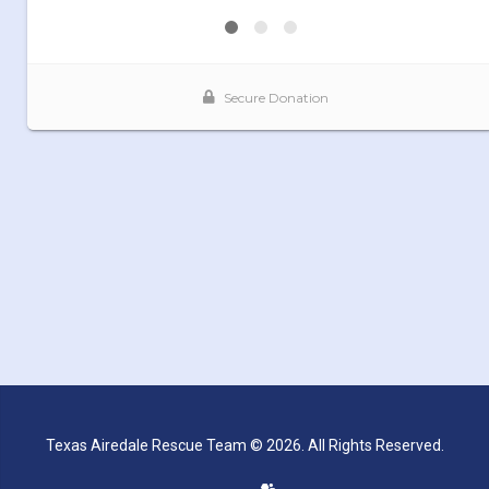
Texas Airedale Rescue Team © 2026. All Rights Reserved.