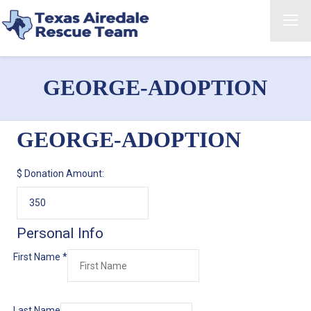
GEORGE-ADOPTION
GEORGE-ADOPTION
$
Donation Amount:
Personal Info
First Name
*
Last Name