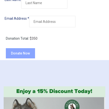
Email Address
*
Donation Total:
$350