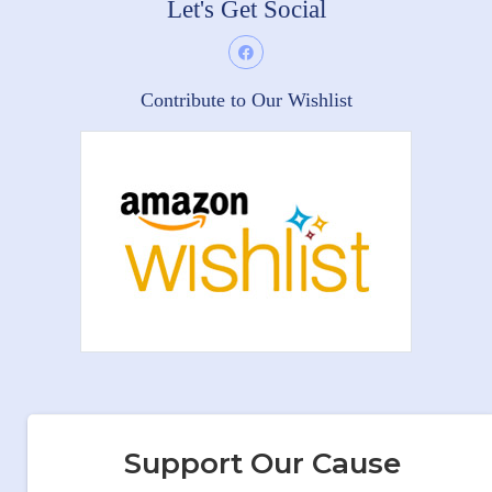
Let's Get Social
Contribute to Our Wishlist