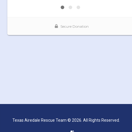
Texas Airedale Rescue Team © 2026. All Rights Reserved.