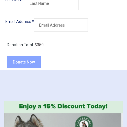
Email Address
*
Donation Total:
$350