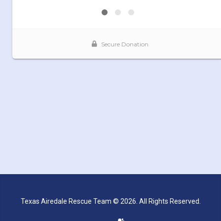
Texas Airedale Rescue Team © 2026. All Rights Reserved.