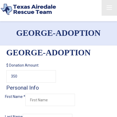
GEORGE-ADOPTION
GEORGE-ADOPTION
$
Donation Amount:
Personal Info
First Name
*
Last Name