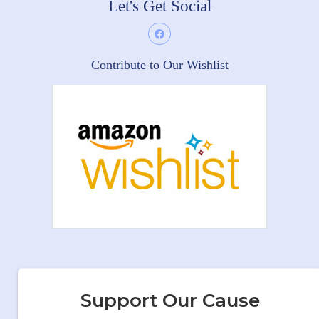
Let's Get Social
Contribute to Our Wishlist