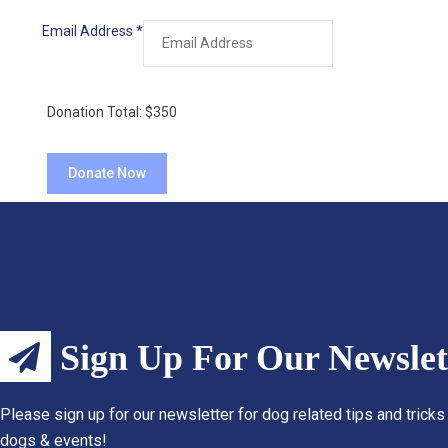
Email Address
*
Donation Total:
$350
Sign Up For Our Newslet
Please sign up for our newsletter for dog related tips and tricks
dogs & events!