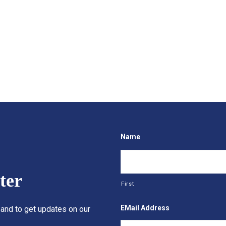
Name
ter
First
EMail Address
 and to get updates on our