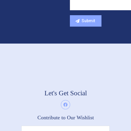
Let's Get Social
Contribute to Our Wishlist