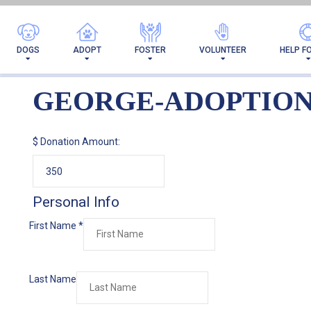
DOGS
ADOPT
FOSTER
VOLUNTEER
HELP F
GEORGE-ADOPTIO
$
Donation Amount:
Personal Info
First Name
*
Last Name