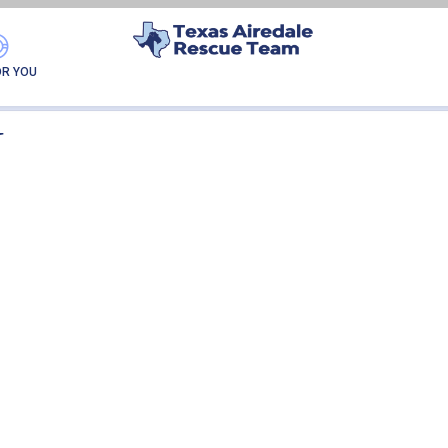
GEORGE-ADOPTION
OR YOU
N