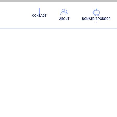
CONTACT
ABOUT
DONATE/SPONSOR