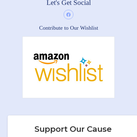
Let's Get Social
Contribute to Our Wishlist