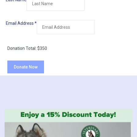
Email Address
*
Donation Total:
$350