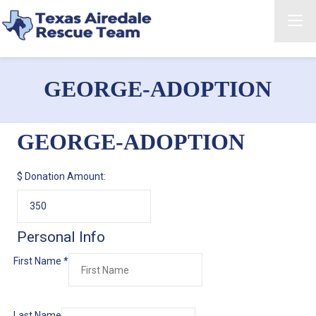
GEORGE-ADOPTION
GEORGE-ADOPTION
$
Donation Amount:
Personal Info
First Name
*
Last Name