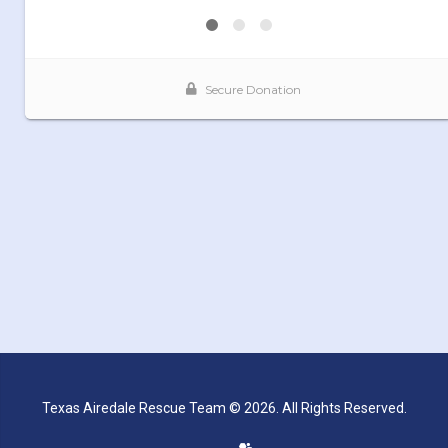
Texas Airedale Rescue Team © 2026. All Rights Reserved.