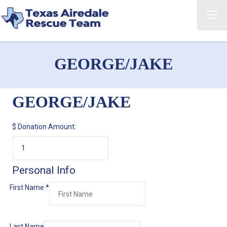
GEORGE/JAKE
GEORGE/JAKE
$
Donation Amount:
Personal Info
First Name
*
Last Name