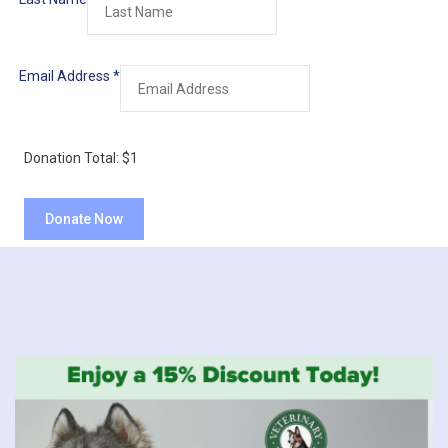
Email Address
*
Donation Total:
$1