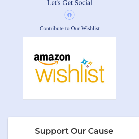
Let's Get Social
Contribute to Our Wishlist