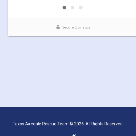
Texas Airedale Rescue Team © 2026. All Rights Reserved.