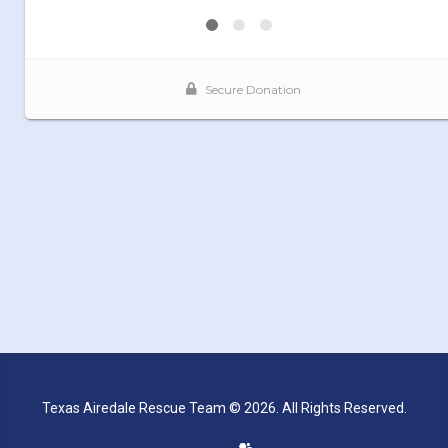
Texas Airedale Rescue Team © 2026. All Rights Reserved.