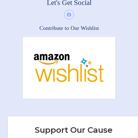
Let's Get Social
Contribute to Our Wishlist