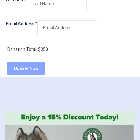
Email Address
*
Donation Total:
$350