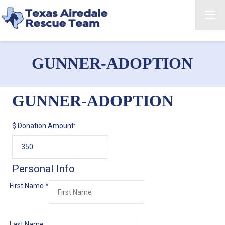
GUNNER-ADOPTION
GUNNER-ADOPTION
$
Donation Amount:
Personal Info
First Name
*
Last Name