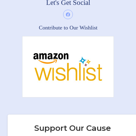
Let's Get Social
Contribute to Our Wishlist