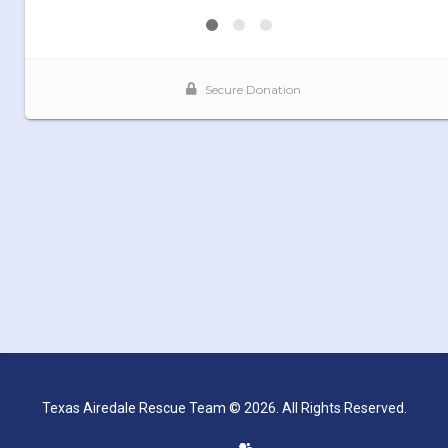
Texas Airedale Rescue Team © 2026. All Rights Reserved.